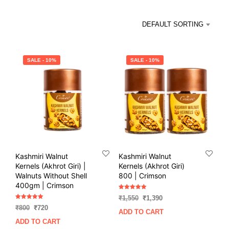
DEFAULT SORTING
SALE - 10%
SALE - 10%
Kashmiri Walnut
Kashmiri Walnut
Kernels (Akhrot Giri) |
Kernels (Akhrot Giri)
Walnuts Without Shell
800 | Crimson
400gm | Crimson
Rated
Original
Current
₹
1,550
₹
1,390
5.00
Rated
out of 5
Original
Current
price
price
₹
800
₹
720
5.00
ADD TO CART
out of 5
price
price
was:
is:
ADD TO CART
was:
is:
₹1,550.
₹1,390.