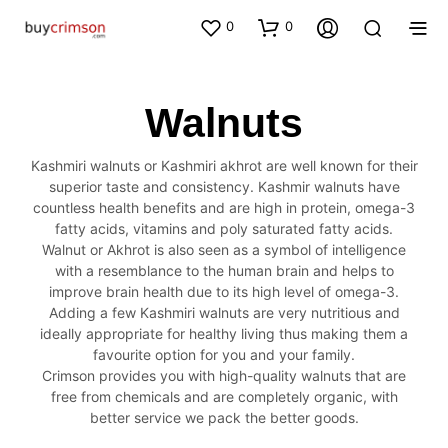
0
0
Walnuts
Kashmiri walnuts or Kashmiri akhrot are well known for their
superior taste and consistency. Kashmir walnuts have
countless health benefits and are high in protein, omega-3
fatty acids, vitamins and poly saturated fatty acids.
Walnut or Akhrot is also seen as a symbol of intelligence
with a resemblance to the human brain and helps to
improve brain health due to its high level of omega-3.
Adding a few Kashmiri walnuts are very nutritious and
ideally appropriate for healthy living thus making them a
favourite option for you and your family.
Crimson provides you with high-quality walnuts that are
free from chemicals and are completely organic, with
better service we pack the better goods.