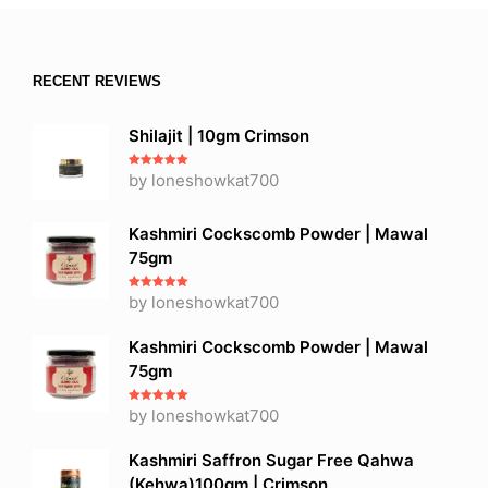
RECENT REVIEWS
Shilajit | 10gm Crimson
Rated
by loneshowkat700
5
out
of 5
Kashmiri Cockscomb Powder | Mawal
75gm
Rated
by loneshowkat700
5
out
of 5
Kashmiri Cockscomb Powder | Mawal
75gm
Rated
by loneshowkat700
5
out
of 5
Kashmiri Saffron Sugar Free Qahwa
(Kehwa)100gm | Crimson