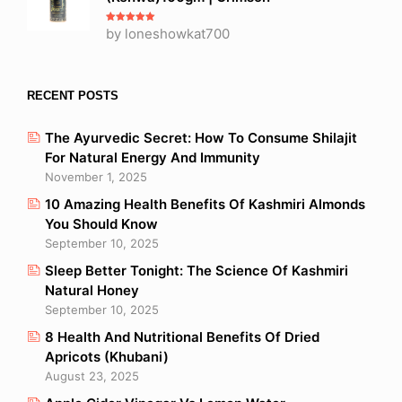
Rated
by loneshowkat700
5
out
of 5
RECENT POSTS
The Ayurvedic Secret: How To Consume Shilajit
For Natural Energy And Immunity
November 1, 2025
10 Amazing Health Benefits Of Kashmiri Almonds
You Should Know
September 10, 2025
Sleep Better Tonight: The Science Of Kashmiri
Natural Honey
September 10, 2025
8 Health And Nutritional Benefits Of Dried
Apricots (Khubani)
August 23, 2025