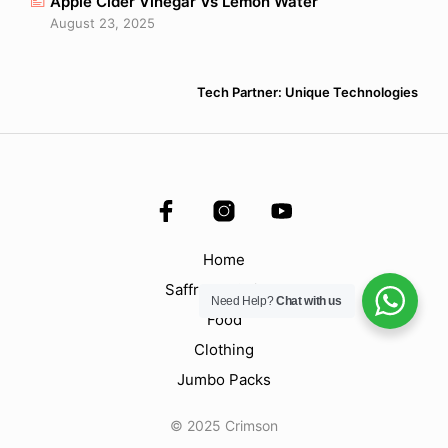
Apple Cider Vinegar Vs Lemon Water
August 23, 2025
Tech Partner: Unique Technologies
Home
Saffron & Spices
Need Help?
Chat with us
Food
Clothing
Jumbo Packs
© 2025 Crimson