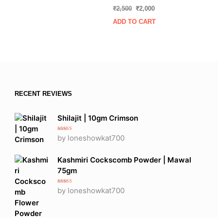
Rated
Original
Current
₹
2,500
₹
2,000
5.00
out of 5
price
price
ADD TO CART
was:
is:
₹2,500.
₹2,000.
RECENT REVIEWS
Shilajit | 10gm Crimson
Rated
5
out
by loneshowkat700
of 5
Kashmiri Cockscomb Powder | Mawal
75gm
Rated
5
out
by loneshowkat700
of 5