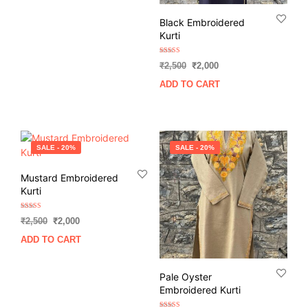
₹2,500.
₹2,000.
Black Embroidered
Kurti
Rated
Original
Current
₹
2,500
₹
2,000
5.00
out of 5
price
price
ADD TO CART
was:
is:
₹2,500.
₹2,000.
SALE - 20%
SALE - 20%
Mustard Embroidered
Kurti
Rated
Original
Current
₹
2,500
₹
2,000
5.00
out of 5
price
price
ADD TO CART
was:
is:
₹2,500.
₹2,000.
Pale Oyster
Embroidered Kurti