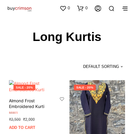
0
0
Long Kurtis
DEFAULT SORTING
SALE - 20%
SALE - 20%
Almond Frost
Embroidered Kurti
Rated
Original
Current
₹
2,500
₹
2,000
5.00
out of 5
price
price
ADD TO CART
was:
is: