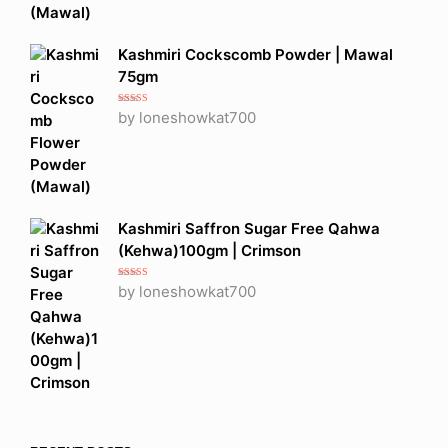
Kashmiri Cockscomb Powder | Mawal
75gm
Rated
5
out
by loneshowkat700
of 5
Kashmiri Saffron Sugar Free Qahwa
(Kehwa)100gm | Crimson
Rated
5
out
by loneshowkat700
of 5