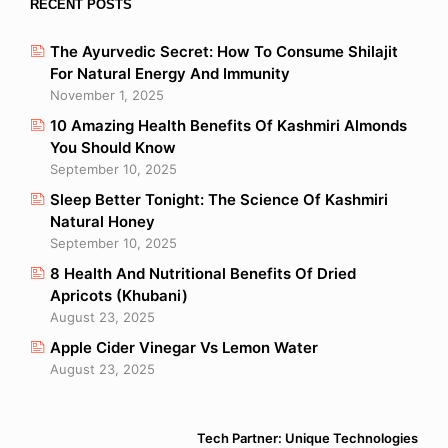
RECENT POSTS
The Ayurvedic Secret: How To Consume Shilajit
For Natural Energy And Immunity
November 1, 2025
10 Amazing Health Benefits Of Kashmiri Almonds
You Should Know
September 10, 2025
Sleep Better Tonight: The Science Of Kashmiri
Natural Honey
September 10, 2025
8 Health And Nutritional Benefits Of Dried
Apricots (Khubani)
August 23, 2025
Apple Cider Vinegar Vs Lemon Water
August 23, 2025
Tech Partner: Unique Technologies