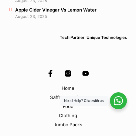
August 23, 2025
Apple Cider Vinegar Vs Lemon Water
August 23, 2025
Tech Partner: Unique Technologies
Home
Saffron & Spices
Need Help?
Chat with us
Food
Clothing
Jumbo Packs