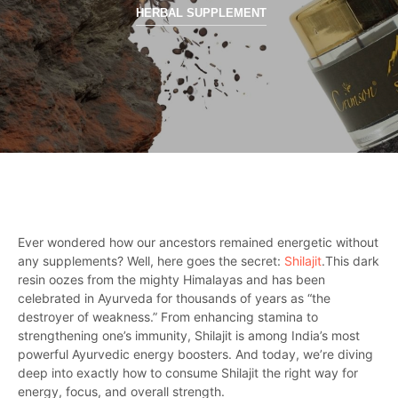
HERBAL SUPPLEMENT
Ever wondered how our ancestors remained energetic without
any supplements? Well, here goes the secret:
Shilajit
.This dark
resin oozes from the mighty Himalayas and has been
celebrated in Ayurveda for thousands of years as “the
destroyer of weakness.” From enhancing stamina to
strengthening one’s immunity, Shilajit is among India’s most
powerful Ayurvedic energy boosters. And today, we’re diving
deep into exactly how to consume Shilajit the right way for
energy, focus, and overall strength.