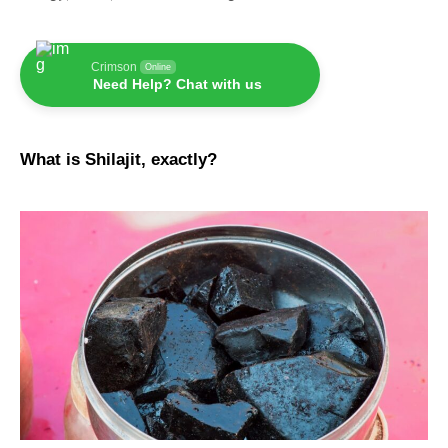
Crimson
Online
Need Help? Chat with us
What is Shilajit, exactly?