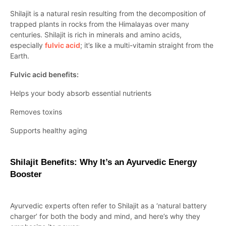
Shilajit is a natural resin resulting from the decomposition of
trapped plants in rocks from the Himalayas over many
centuries. Shilajit is rich in minerals and amino acids,
especially
fulvic acid
; it’s like a multi-vitamin straight from the
Earth.
Fulvic acid benefits:
Helps your body absorb essential nutrients
Removes toxins
Supports healthy aging
Shilajit Benefits: Why It’s an Ayurvedic Energy
Booster
Ayurvedic experts often refer to Shilajit as a ‘natural battery
charger’ for both the body and mind, and here’s why they