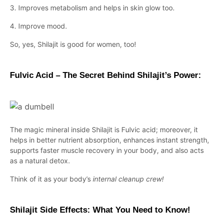
3. Improves metabolism and helps in skin glow too.
4. Improve mood.
So, yes, Shilajit is good for women, too!
Fulvic Acid – The Secret Behind Shilajit’s Power:
The magic mineral inside Shilajit is Fulvic acid; moreover, it
helps in better nutrient absorption, enhances instant strength,
supports faster muscle recovery in your body, and also acts
as a natural detox.
Think of it as your body’s
internal cleanup crew!
Shilajit Side Effects: What You Need to Know!