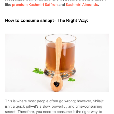
like
premium Kashmiri Saffron
and
Kashmiri Almonds
.
How to consume shilajit– The Right Way:
This is where most people often go wrong; however, Shilajit
isn’t a quick pill—it’s a slow, powerful, and time-consuming
secret. Therefore, you need to consume it the right way to