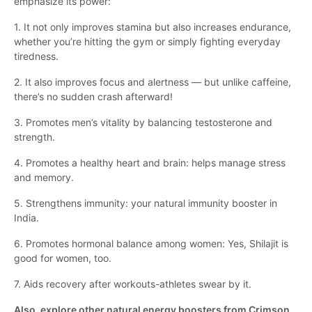
emphasize its power:
1. It not only improves stamina but also increases endurance,
whether you’re hitting the gym or simply fighting everyday
tiredness.
2. It also improves focus and alertness — but unlike caffeine,
there’s no sudden crash afterward!
3. Promotes men’s vitality by balancing testosterone and
strength.
4. Promotes a healthy heart and brain: helps manage stress
and memory.
5. Strengthens immunity: your natural immunity booster in
India.
6. Promotes hormonal balance among women: Yes, Shilajit is
good for women, too.
7. Aids recovery after workouts-athletes swear by it.
Also, explore other natural energy boosters from Crimson