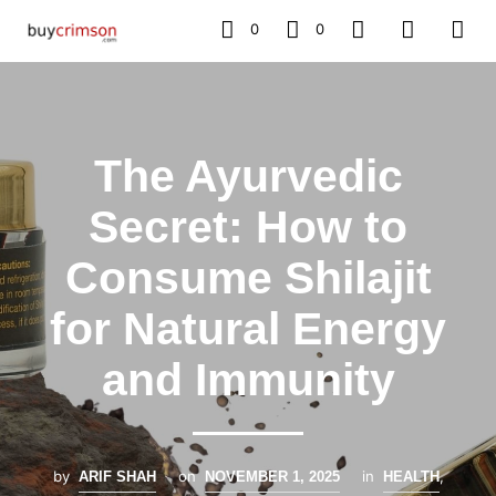
0
0
The Ayurvedic
Secret: How to
Consume Shilajit
for Natural Energy
and Immunity
by
on
in
,
ARIF SHAH
NOVEMBER 1, 2025
HEALTH