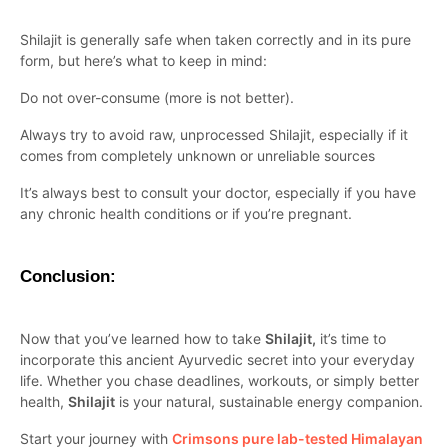
Shilajit is generally safe when taken correctly and in its pure
form, but here’s what to keep in mind:
Do not over-consume (more is not better).
Always try to avoid raw, unprocessed Shilajit, especially if it
comes from completely unknown or unreliable sources
It’s always best to consult your doctor, especially if you have
any chronic health conditions or if you’re pregnant.
Conclusion:
Now that you’ve learned how to take
Shilajit,
it’s time to
incorporate this ancient Ayurvedic secret into your everyday
life. Whether you chase deadlines, workouts, or simply better
health,
Shilajit
is your natural, sustainable energy companion.
Start your journey with
Crimsons pure lab-tested Himalayan