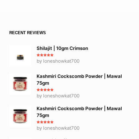
RECENT REVIEWS
Shilajit | 10gm Crimson
Rated
by loneshowkat700
5
out
of 5
Kashmiri Cockscomb Powder | Mawal
75gm
Rated
by loneshowkat700
5
out
of 5
Kashmiri Cockscomb Powder | Mawal
75gm
Rated
by loneshowkat700
5
out
of 5