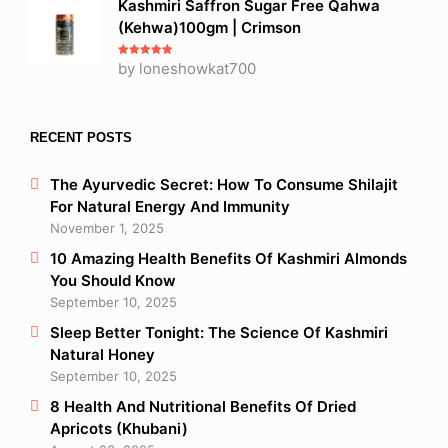
Kashmiri Saffron Sugar Free Qahwa
(Kehwa)100gm | Crimson
Rated
by loneshowkat700
5
out
of 5
RECENT POSTS
The Ayurvedic Secret: How To Consume Shilajit
For Natural Energy And Immunity
November 1, 2025
10 Amazing Health Benefits Of Kashmiri Almonds
You Should Know
September 10, 2025
Sleep Better Tonight: The Science Of Kashmiri
Natural Honey
September 10, 2025
8 Health And Nutritional Benefits Of Dried
Apricots (Khubani)