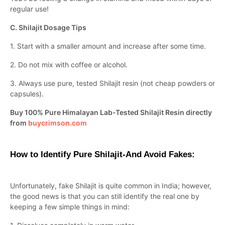
regular use!
C. Shilajit Dosage Tips
1. Start with a smaller amount and increase after some time.
2. Do not mix with coffee or alcohol.
3. Always use pure, tested Shilajit resin (not cheap powders or
capsules).
Buy 100% Pure Himalayan Lab-Tested Shilajit Resin directly
from
buycrimson.com
How to Identify Pure Shilajit-And Avoid Fakes:
Unfortunately, fake Shilajit is quite common in India; however,
the good news is that you can still identify the real one by
keeping a few simple things in mind: