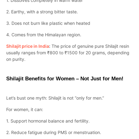
1. Dissolves completely in warm water
2. Earthy, with a strong bitter taste.
3. Does not burn like plastic when heated
4. Comes from the Himalayan region.
Shilajit price in India
:
The price of genuine pure Shilajit resin
usually ranges from ₹800 to ₹1500 for 20 grams, depending
on purity.
Shilajit Benefits for Women – Not Just for Men!
Let’s bust one myth: Shilajit is not “only for men.”
For women, it can:
1. Support hormonal balance and fertility.
2. Reduce fatigue during PMS or menstruation.