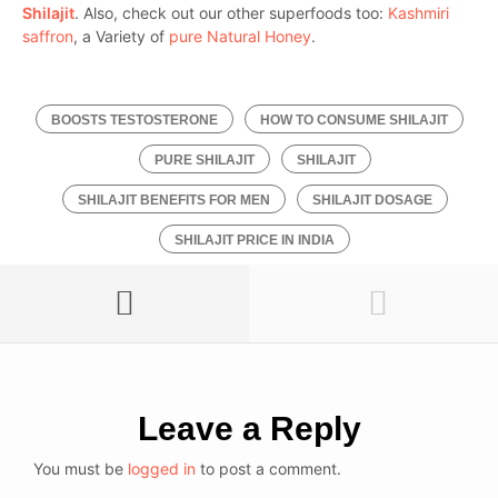
Shilajit
. Also, check out our other superfoods too:
Kashmiri
saffron
, a Variety of
pure Natural Honey
.
BOOSTS TESTOSTERONE
HOW TO CONSUME SHILAJIT
PURE SHILAJIT
SHILAJIT
SHILAJIT BENEFITS FOR MEN
SHILAJIT DOSAGE
SHILAJIT PRICE IN INDIA
Leave a Reply
You must be
logged in
to post a comment.