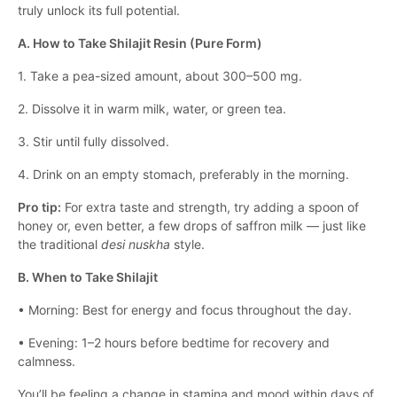
truly unlock its full potential.
A. How to Take Shilajit Resin (Pure Form)
1. Take a pea-sized amount, about 300–500 mg.
2. Dissolve it in warm milk, water, or green tea.
3. Stir until fully dissolved.
4. Drink on an empty stomach, preferably in the morning.
Pro tip:
For extra taste and strength, try adding a spoon of
honey or, even better, a few drops of saffron milk — just like
the traditional
desi nuskha
style.
B. When to Take Shilajit
• Morning: Best for energy and focus throughout the day.
• Evening: 1–2 hours before bedtime for recovery and
calmness.
You’ll be feeling a change in stamina and mood within days of