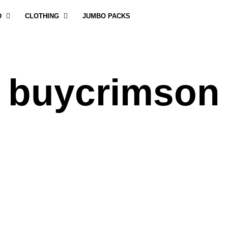
D
CLOTHING
JUMBO PACKS
buycrimson