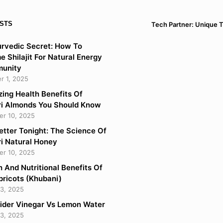
STS
Tech Partner: Unique 
rvedic Secret: How To
 Shilajit For Natural Energy
munity
 1, 2025
ing Health Benefits Of
i Almonds You Should Know
r 10, 2025
etter Tonight: The Science Of
i Natural Honey
r 10, 2025
h And Nutritional Benefits Of
pricots (Khubani)
3, 2025
ider Vinegar Vs Lemon Water
3, 2025