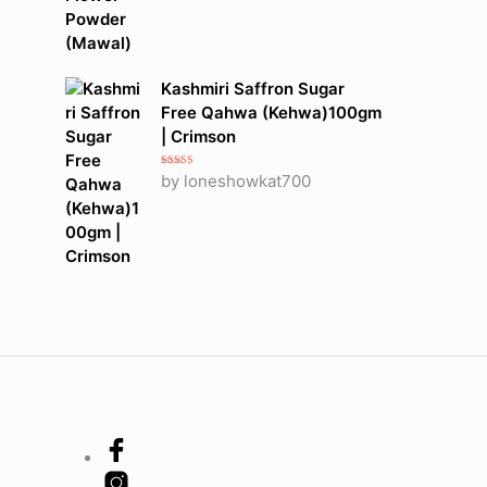
Kashmiri Saffron Sugar
Free Qahwa (Kehwa)100gm
| Crimson
Rated
5
out
by loneshowkat700
of 5