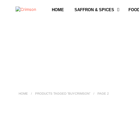
HOME
SAFFRON & SPICES
FOO
HOME
/
PRODUCTS TAGGED “BUYCRIMSON”
/
PAGE 2