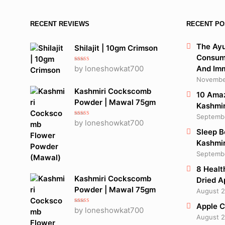
RECENT REVIEWS
RECENT PO
The Ayu
Shilajit | 10gm Crimson
Consume
Rated
5
out
by loneshowkat700
And Im
of 5
November
Kashmiri Cockscomb
10 Amaz
Powder | Mawal 75gm
Kashmir
Septembe
Rated
5
out
by loneshowkat700
of 5
Sleep B
Kashmir
Septembe
8 Healt
Kashmiri Cockscomb
Dried A
Powder | Mawal 75gm
August 2
Apple C
Rated
5
out
by loneshowkat700
of 5
August 2