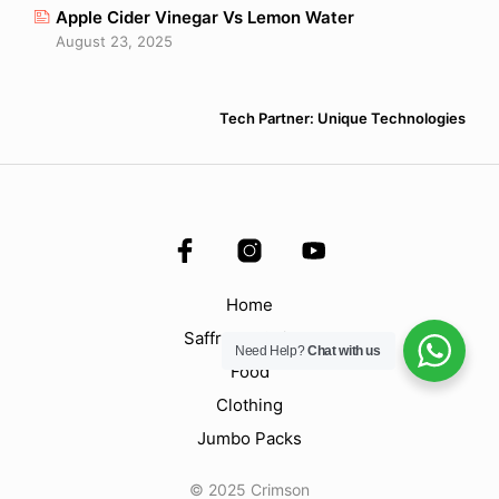
Apple Cider Vinegar Vs Lemon Water
August 23, 2025
Tech Partner: Unique Technologies
Home
Saffron & Spices
Need Help?
Chat with us
Food
Clothing
Jumbo Packs
© 2025 Crimson