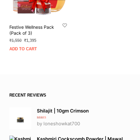
Festive Wellness Pack
(Pack of 3)
Original
Current
₹
1,550
₹
1,395
price
price
ADD TO CART
was:
is:
₹1,550.
₹1,395.
RECENT REVIEWS
Shilajit | 10gm Crimson
Rated
5
out
by loneshowkat700
of 5
Kashmiri Cockscomb Powder | Mawal