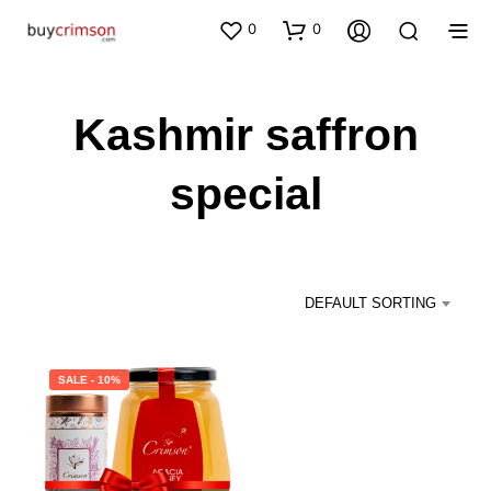
0
0
Kashmir saffron
special
DEFAULT SORTING
SALE - 10%