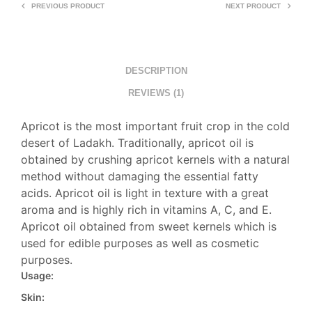
PREVIOUS PRODUCT
NEXT PRODUCT
DESCRIPTION
REVIEWS (1)
Apricot is the most important fruit crop in the cold
desert of Ladakh. Traditionally, apricot oil is
obtained by crushing apricot kernels with a natural
method without damaging the essential fatty
acids. Apricot oil is light in texture with a great
aroma and is highly rich in vitamins A, C, and E.
Apricot oil obtained from sweet kernels which is
used for edible purposes as well as cosmetic
purposes.
Usage:
Skin: