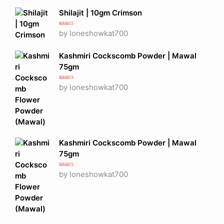
Shilajit | 10gm Crimson
Rated
5
out
by loneshowkat700
of 5
Kashmiri Cockscomb Powder | Mawal
75gm
Rated
5
out
by loneshowkat700
of 5
Kashmiri Cockscomb Powder | Mawal
75gm
Rated
5
out
by loneshowkat700
of 5