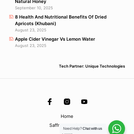
Natural Honey
September 10, 2025
8 Health And Nutritional Benefits Of Dried
Apricots (Khubani)
August 23, 2025
Apple Cider Vinegar Vs Lemon Water
August 23, 2025
Tech Partner: Unique Technologies
Home
Saffron & Spices
Need Help?
Chat with us