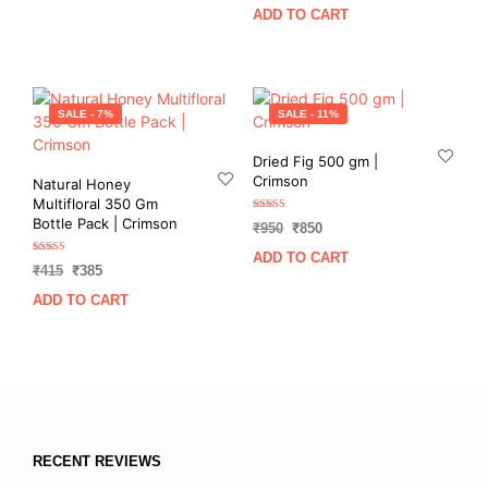
price
price
was:
is:
ADD TO CART
was:
is:
₹750.
₹699.
₹800.
₹720.
SALE - 7%
SALE - 11%
Dried Fig 500 gm |
Crimson
Natural Honey
Multifloral 350 Gm
Rated
Bottle Pack | Crimson
Original
Current
₹
950
₹
850
5.00
out of 5
price
price
ADD TO CART
Rated
was:
is:
Original
Current
₹
415
₹
385
5.00
out of 5
₹950.
₹850.
price
price
ADD TO CART
was:
is:
₹415.
₹385.
RECENT REVIEWS