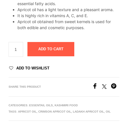
essential fatty acids.
Apricot oil has a light texture and a pleasant aroma.
It is highly rich in vitamins A, C, and E.
Apricot oil obtained from sweet kernels is used for
both edible and cosmetic purposes.
ADD TO CART
ADD TO WISHLIST
SHARE THIS PRODUCT
CATEGORIES:
ESSENTAIL OILS
,
KASHMIRI FOOD
TAGS:
APRICOT OIL
,
CRIMSON APRICOT OIL
,
LADAKH APRICOT OIL
,
OIL