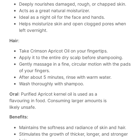
Deeply nourishes damaged, rough, or chapped skin.
Acts as a great natural moisturizer.
Ideal as a night oil for the face and hands.
Helps moisturize skin and open clogged pores when
left overnight.
Hair
:
Take Crimson Apricot Oil on your fingertips.
Apply it to the entire dry scalp before shampooing.
Gently massage in a fine, circular motion with the pads
of your fingers.
After about 5 minutes, rinse with warm water.
Wash thoroughly with shampoo.
Oral
: Purified Apricot kernel oil is used as a
flavouring in food. Consuming larger amounts is
likely unsafe.
Benefits:
Maintains the softness and radiance of skin and hair.
Stimulates the growth of thicker, longer, and stronger