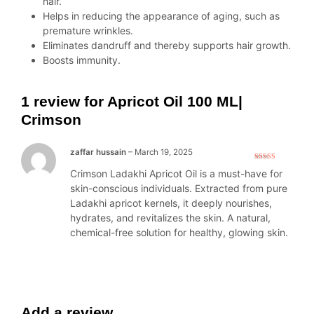
hair.
Helps in reducing the appearance of aging, such as
premature wrinkles.
Eliminates dandruff and thereby supports hair growth.
Boosts immunity.
1 review for
Apricot Oil 100 ML|
Crimson
zaffar hussain
–
March 19, 2025
Rated
5
out
Crimson Ladakhi Apricot Oil is a must-have for
of 5
skin-conscious individuals. Extracted from pure
Ladakhi apricot kernels, it deeply nourishes,
hydrates, and revitalizes the skin. A natural,
chemical-free solution for healthy, glowing skin.
Add a review