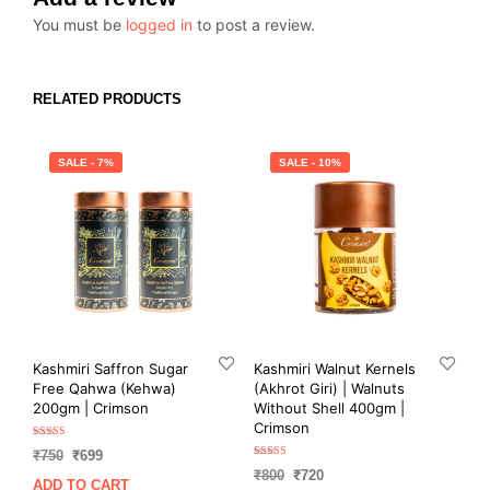
You must be
logged in
to post a review.
RELATED PRODUCTS
SALE - 7%
SALE - 10%
Kashmiri Saffron Sugar
Kashmiri Walnut Kernels
Free Qahwa (Kehwa)
(Akhrot Giri) | Walnuts
200gm | Crimson
Without Shell 400gm |
Crimson
Rated
Original
Current
₹
750
₹
699
5.00
Rated
out of 5
Original
Current
price
price
₹
800
₹
720
5.00
ADD TO CART
out of 5