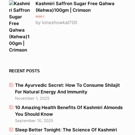
Kashmiri Saffron Sugar Free Qahwa
(Kehwa)100gm | Crimson
Rated
5
out
by loneshowkat700
of 5
RECENT POSTS
The Ayurvedic Secret: How To Consume Shilajit
For Natural Energy And Immunity
November 1, 2025
10 Amazing Health Benefits Of Kashmiri Almonds
You Should Know
September 10, 2025
Sleep Better Tonight: The Science Of Kashmiri