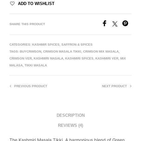
ADD TO WISHLIST
SHARE THIS PRODUCT
CATEGORIES:
KASHMIR SPICES
,
SAFFRON & SPICES
TAGS:
BUYCRIMSON
,
CRIMSON MASALA TIKKI
,
CRIMSON MIX MASALA
,
CRIMSON VER
,
KASHMIRI MASALA
,
KASHMIRI SPICES
,
KASHMIRI VER
,
MIX
MALASA
,
TIKKI MASALA
PREVIOUS PRODUCT
NEXT PRODUCT
DESCRIPTION
REVIEWS (4)
The Kashmiri Masala Tikki. A harmonious blend of Green