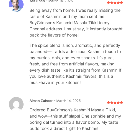
Arif Shah
–
March 14, 2025
Rated
5
out
Being away from home, I was really missing the
of 5
taste of Kashmir, and my mom sent me
BuyCrimson’s Kashmiri Masala Tikki to my
Chennai address. I must say, it instantly brought
back the flavors of home!
The spice blend is rich, aromatic, and perfectly
balanced—it adds a delicious Kashmiri touch to
my curries, dals, and even snacks. It’s pure,
fresh, and free from artificial flavors, making
every dish taste like it’s straight from Kashmir. If
you love authentic Kashmiri flavors, this is a
must-have in your kitchen!
Aiman Zahoor
–
March 14, 2025
Rated
5
out
Ordered BuyCrimson’s Kashmiri Masala Tikki,
of 5
and wow—this stuff slaps! One sprinkle and my
boring dal turned into a flavor bomb. My taste
buds took a direct flight to Kashmir!