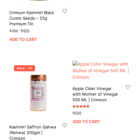
₹550.
₹490.
Crimson Kashmiri Black
Cumin Seeds – 25g
Premium Tin
Original
Current
₹
450
₹
420
price
price
ADD TO CART
was:
is:
₹450.
₹420.
SALE - 7%
Apple Cider Vinegar
with Mother of Vinegar
500 ML | Crimson
Rated
₹
600
5.00
out of 5
ADD TO CART
Kashmiri Saffron Qahwa
(Kehwa) 200gm |
Crimson