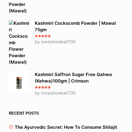
Kashmiri Cockscomb Powder | Mawal
75gm
Rated
by loneshowkat700
5
out
of 5
Kashmiri Saffron Sugar Free Qahwa
(Kehwa)100gm | Crimson
Rated
by loneshowkat700
5
out
of 5
RECENT POSTS
The Ayurvedic Secret: How To Consume Shilajit