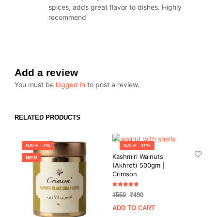
spices, adds great flavor to dishes. Highly
recommend
Add a review
You must be
logged in
to post a review.
RELATED PRODUCTS
SALE - 7%
SALE - 11%
Kashmiri Walnuts
NEW
(Akhrot) 500gm |
Crimson
Rated
Original
Current
₹
550
₹
490
5.00
out of 5
price
price
ADD TO CART
was:
is: