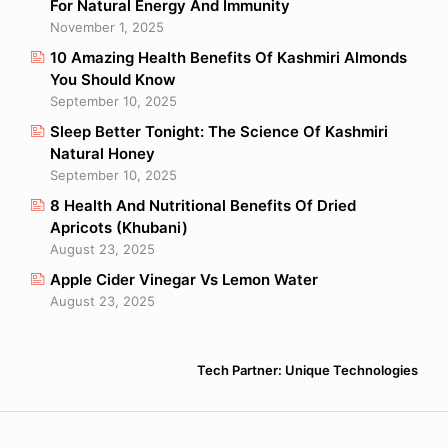
For Natural Energy And Immunity
November 1, 2025
10 Amazing Health Benefits Of Kashmiri Almonds
You Should Know
September 10, 2025
Sleep Better Tonight: The Science Of Kashmiri
Natural Honey
September 10, 2025
8 Health And Nutritional Benefits Of Dried
Apricots (Khubani)
August 23, 2025
Apple Cider Vinegar Vs Lemon Water
August 23, 2025
Tech Partner: Unique Technologies