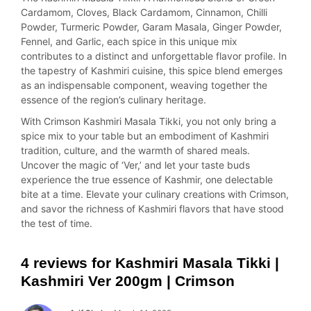
Cardamom, Cloves, Black Cardamom, Cinnamon, Chilli
Powder, Turmeric Powder, Garam Masala, Ginger Powder,
Fennel, and Garlic, each spice in this unique mix
contributes to a distinct and unforgettable flavor profile. In
the tapestry of Kashmiri cuisine, this spice blend emerges
as an indispensable component, weaving together the
essence of the region’s culinary heritage.
With Crimson Kashmiri Masala Tikki, you not only bring a
spice mix to your table but an embodiment of Kashmiri
tradition, culture, and the warmth of shared meals.
Uncover the magic of ‘Ver,’ and let your taste buds
experience the true essence of Kashmir, one delectable
bite at a time. Elevate your culinary creations with Crimson,
and savor the richness of Kashmiri flavors that have stood
the test of time.
4 reviews for
Kashmiri Masala Tikki |
Kashmiri Ver 200gm | Crimson