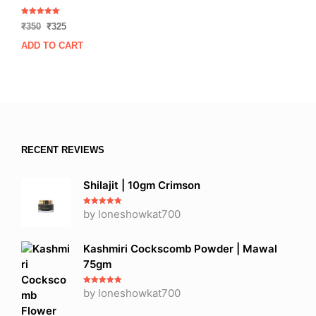
Rated
Original
Current
₹
350
₹
325
5.00
out of 5
price
price
ADD TO CART
was:
is:
₹350.
₹325.
RECENT REVIEWS
Shilajit | 10gm Crimson
Rated
by loneshowkat700
5
out
of 5
Kashmiri Cockscomb Powder | Mawal
75gm
Rated
by loneshowkat700
5
out
of 5