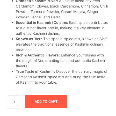
Crimson’s Kashmiri Ver:
A unique blend of Green
was:
is:
Cardamom, Cloves, Black Cardamom, Cinnamon, Chilli
₹375.
₹349.
Powder, Turmeric Powder, Garam Masala, Ginger
Powder, Fennel, and Garlic.
Essential in Kashmiri Cuisine:
Each spice contributes
to a distinct flavor profile, making it a key element in
authentic Kashmiri dishes.
Known as ‘Ver’:
This special spice mix, known as ‘Ver,’
elevates the traditional essence of Kashmiri culinary
creations.
Rich & Authentic Flavors:
Enhance your dishes with
the magic of Ver, creating rich and authentic Kashmiri
flavors.
True Taste of Kashmir:
Discover the culinary magic of
Crimson’s Kashmiri spice mix and bring the true taste
of Kashmir to your table.
ADD TO CART