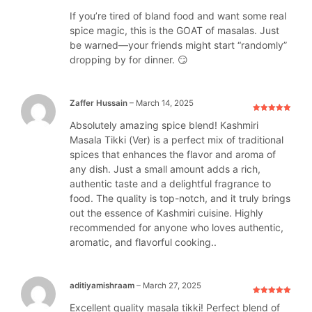
If you’re tired of bland food and want some real
spice magic, this is the GOAT of masalas. Just
be warned—your friends might start “randomly”
dropping by for dinner. 😏
Zaffer Hussain
–
March 14, 2025
Rated
5
out
Absolutely amazing spice blend! Kashmiri
of 5
Masala Tikki (Ver) is a perfect mix of traditional
spices that enhances the flavor and aroma of
any dish. Just a small amount adds a rich,
authentic taste and a delightful fragrance to
food. The quality is top-notch, and it truly brings
out the essence of Kashmiri cuisine. Highly
recommended for anyone who loves authentic,
aromatic, and flavorful cooking..
aditiyamishraam
–
March 27, 2025
Rated
5
out
Excellent quality masala tikki! Perfect blend of
of 5