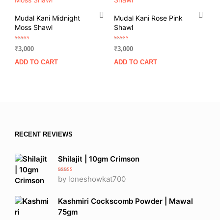
Mudal Kani Midnight
Mudal Kani Rose Pink
Moss Shawl
Shawl
Rated
Rated
₹
3,000
₹
3,000
5.00
5.00
out of 5
out of 5
ADD TO CART
ADD TO CART
RECENT REVIEWS
Shilajit | 10gm Crimson
Rated
5
out
by loneshowkat700
of 5
Kashmiri Cockscomb Powder | Mawal
75gm