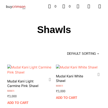
0
0
Shawls
DEFAULT SORTING
Mudal Kani White
Shawl
Mudal Kani Light
Carmine Pink Shawl
Rated
₹
3,000
5.00
out of 5
Rated
₹
3,000
5.00
ADD TO CART
out of 5
ADD TO CART