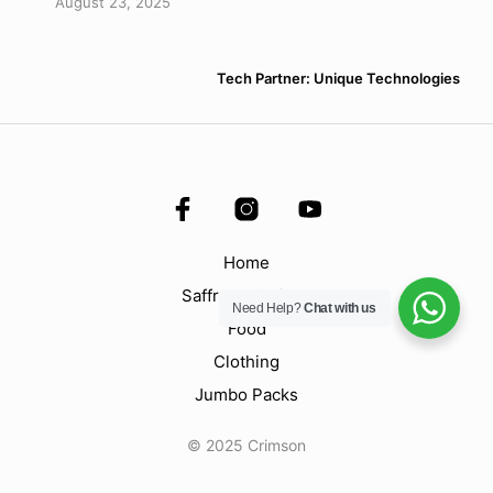
August 23, 2025
Tech Partner: Unique Technologies
Home
Saffron & Spices
Need Help?
Chat with us
Food
Clothing
Jumbo Packs
© 2025 Crimson