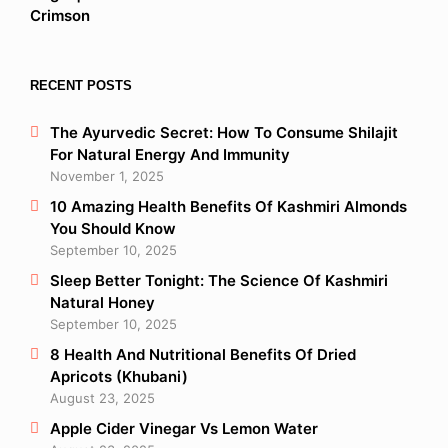
RECENT POSTS
The Ayurvedic Secret: How To Consume Shilajit
For Natural Energy And Immunity
November 1, 2025
10 Amazing Health Benefits Of Kashmiri Almonds
You Should Know
September 10, 2025
Sleep Better Tonight: The Science Of Kashmiri
Natural Honey
September 10, 2025
8 Health And Nutritional Benefits Of Dried
Apricots (Khubani)
August 23, 2025
Apple Cider Vinegar Vs Lemon Water