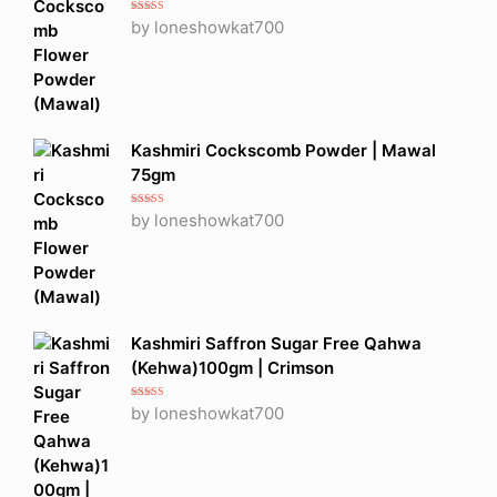
Rated
5
out
by loneshowkat700
of 5
Kashmiri Cockscomb Powder | Mawal
75gm
Rated
5
out
by loneshowkat700
of 5
Kashmiri Saffron Sugar Free Qahwa
(Kehwa)100gm | Crimson
Rated
5
out
by loneshowkat700
of 5