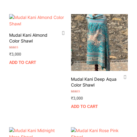
Mudal Kani Almond
Color Shawl
Rated
₹
3,000
5.00
out of 5
ADD TO CART
Mudal Kani Deep Aqua
Color Shawl
Rated
₹
3,000
5.00
out of 5
ADD TO CART