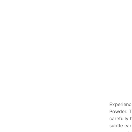
Experienc
Powder. T
carefully
subtle ear