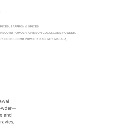
t
SPICES
,
SAFFRON & SPICES
CKSCOMB POWDER
,
CRIMSON COCKSCOMB POWDER
,
IRI COCKS COMB POWDER
,
KASHMIRI MASALA
,
Mawal
powder—
ue and
ravies,