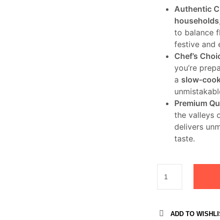
Authentic C
households
to balance 
festive and
Chef’s Choi
you’re prepa
a
slow-cook
unmistakable
Premium Qua
the valleys 
delivers un
taste.
ADD TO WISHLI