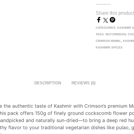
Share this produc
CATEGORIES:
KASHMIR 
TAGS:
BUYCRIMSON
,
CO
CRIMSON MAWAL
,
KASHM
KASHMIRI SPICES
DESCRIPTION
REVIEWS (0)
e the authentic taste of Kashmir with Crimson’s premium 
his pack offers 150g of finely ground cockscomb flower 
 handpicked and naturally sun-dried—to bring a deep red h
thy flavor to your traditional vegetarian dishes like pulao, g