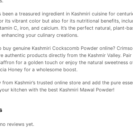
s.
been a treasured ingredient in Kashmiri cuisine for centuri
or its vibrant color but also for its nutritional benefits, incl
itamin C, iron, and calcium. It’s the perfect natural, plant-b
 enhancing your culinary creations.
o buy genuine Kashmiri Cockscomb Powder online? Crimso
e authentic products directly from the Kashmir Valley. Pair 
affron for a golden touch or enjoy the natural sweetness o
cia Honey for a wholesome boost.
 from Kashmir’s trusted online store and add the pure esse
 your kitchen with the best Kashmiri Mawal Powder!
s
no reviews yet.