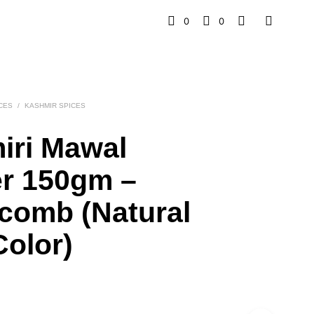
0
0
CES
/
KASHMIR SPICES
iri Mawal
r 150gm –
comb (Natural
olor)
l
rrent
ice