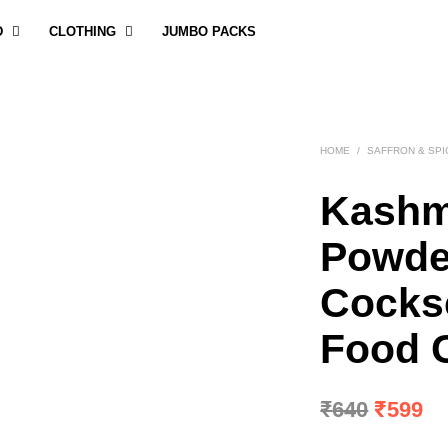
D
CLOTHING
JUMBO PACKS
HOME
/
SAFFRON & SPI
Kashm
Powde
Cocks
Food C
Origina
Cu
₹
640
₹
599
price
pr