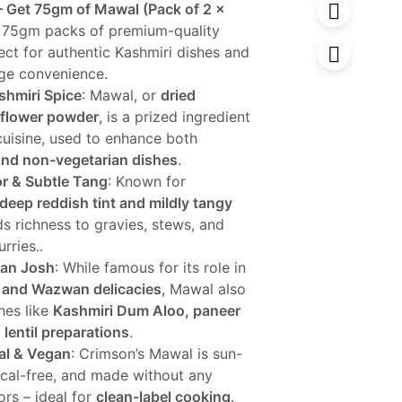
– Get 75gm of Mawal (Pack of 2 x
 75gm packs of premium-quality
99.
ect for authentic Kashmiri dishes and
age convenience.
shmiri Spice
: Mawal, or
dried
flower powder
, is a prized ingredient
cuisine, used to enhance both
and non-vegetarian dishes
.
or & Subtle Tang
: Known for
deep reddish tint and mildly tangy
dds richness to gravies, stews, and
urries..
an Josh
: While famous for its role in
 and Wazwan delicacies
, Mawal also
hes like
Kashmiri Dum Aloo, paneer
 lentil preparations
.
al & Vegan
: Crimson’s Mawal is sun-
ical-free, and made without any
lors – ideal for
clean-label cooking
.