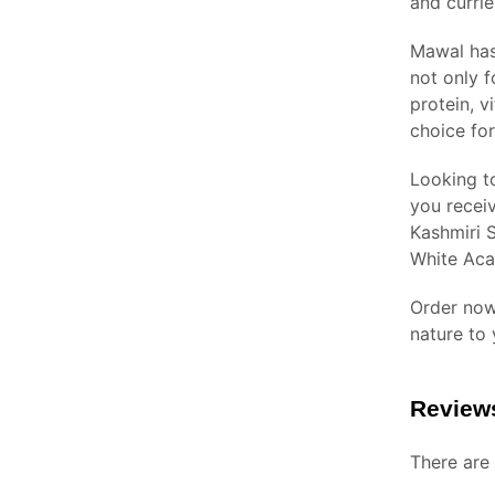
and currie
Mawal has 
not only f
protein, v
choice for
Looking t
you receiv
Kashmiri S
White Aca
Order now
nature to
Review
There are 