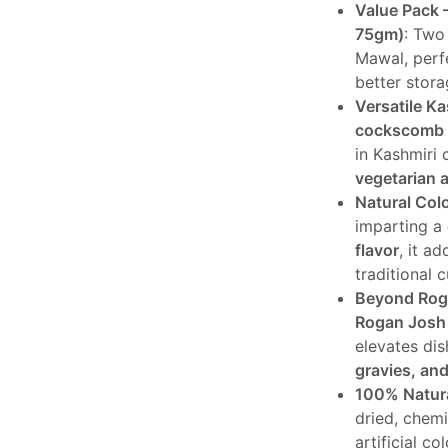
Value Pack 
was:
is:
75gm)
: Two
₹640.
₹5
Mawal, perf
better stor
Versatile Ka
cockscomb 
in Kashmiri 
vegetarian 
Natural Col
imparting a
flavor
, it a
traditional c
Beyond Rog
Rogan Josh
elevates dis
gravies, and
100% Natur
dried, chem
artificial co