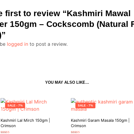
e first to review “Kashmiri Mawal
r 150gm – Cockscomb (Natural 
)”
 be
logged in
to post a review.
YOU MAY ALSO LIKE…
SALE - 7%
SALE - 7%
Kashmiri Lal Mirch 150gm |
Kashmiri Garam Masala 150gm |
Crimson
Crimson