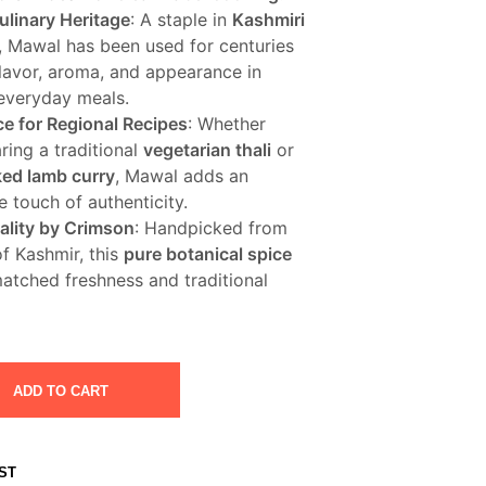
ulinary Heritage
: A staple in
Kashmiri
, Mawal has been used for centuries
flavor, aroma, and appearance in
 everyday meals.
ce for Regional Recipes
: Whether
ring a traditional
vegetarian thali
or
ed lamb curry
, Mawal adds an
 touch of authenticity.
lity by Crimson
: Handpicked from
of Kashmir, this
pure botanical spice
matched freshness and traditional
ADD TO CART
ST