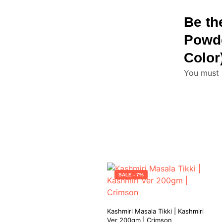
Be th
Powde
Color
You must
SALE - 7%
Kashmiri Masala Tikki | Kashmiri
Ver 200gm | Crimson