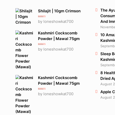
The Ayu
Shilajit | 10gm Crimson
Consume
Rated
5
out
by loneshowkat700
And Im
of 5
November
Kashmiri Cockscomb
10 Amaz
Powder | Mawal 75gm
Kashmir
Septembe
Rated
5
out
by loneshowkat700
of 5
Sleep B
Kashmir
Septembe
8 Healt
Kashmiri Cockscomb
Dried A
Powder | Mawal 75gm
August 2
Apple C
Rated
5
out
by loneshowkat700
of 5
August 2