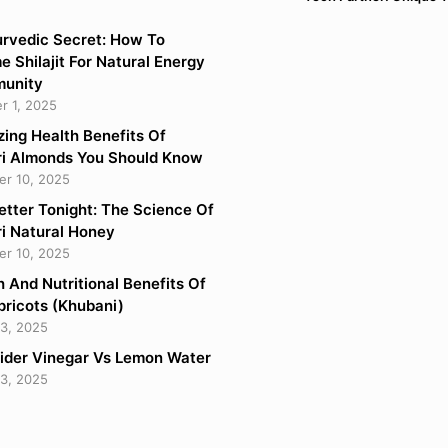
rvedic Secret: How To
 Shilajit For Natural Energy
munity
 1, 2025
ing Health Benefits Of
i Almonds You Should Know
r 10, 2025
etter Tonight: The Science Of
i Natural Honey
r 10, 2025
h And Nutritional Benefits Of
pricots (Khubani)
3, 2025
ider Vinegar Vs Lemon Water
3, 2025