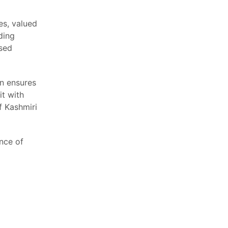
es, valued
uding
ased
n ensures
it with
f Kashmiri
nce of