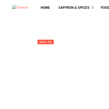
HOME
SAFFRON & SPICES
FOO
SALE - 6%